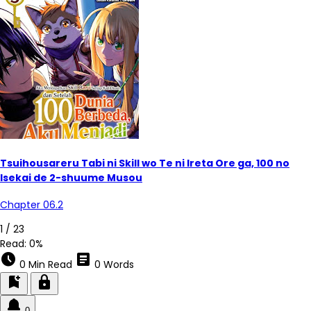
Tsuihousareru Tabi ni Skill wo Te ni Ireta Ore ga, 100 no
Isekai de 2-shuume Musou
Chapter 06.2
4 / 23
Read:
0%
schedule
article
0 Min Read
0 Words
bookmark_add
lock
0