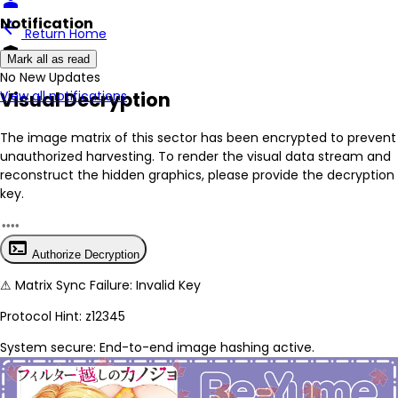
person
Notification
arrow_back
Return Home
encrypted
Mark all as read
No New Updates
Visual Decryption
View all notifications
The image matrix of this sector has been
encrypted
to prevent
unauthorized harvesting. To render the visual data stream and
reconstruct the hidden graphics, please provide the decryption
key.
terminal
Authorize Decryption
⚠
Matrix Sync Failure: Invalid Key
Protocol Hint:
z12345
System secure: End-to-end image hashing active.