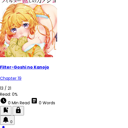
Filter-Goshi no Kanojo
Chapter 19
13 / 21
Read:
0%
schedule
article
0 Min Read
0 Words
bookmark_add
lock
0