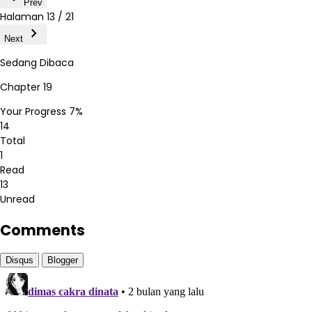
Prev
Halaman
13 / 21
chevron_right
Next
Sedang Dibaca
Chapter 19
Your Progress
7%
14
Total
1
Read
13
Unread
Comments
Disqus
Blogger