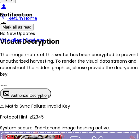
person
Notification
arrow_back
Return Home
encrypted
Mark all as read
No New Updates
Visual Decryption
View all notifications
The image matrix of this sector has been
encrypted
to prevent
unauthorized harvesting. To render the visual data stream and
reconstruct the hidden graphics, please provide the decryption
key.
terminal
Authorize Decryption
⚠
Matrix Sync Failure: Invalid Key
Protocol Hint:
z12345
System secure: End-to-end image hashing active.