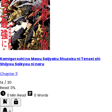
Kamigoroshi no Maou Saijyaku Shuzoku ni Tensei shi
Shijyou Saikyou ni naru
Chapter 11
14 / 30
Read:
0%
schedule
article
0 Min Read
0 Words
bookmark_add
lock
0