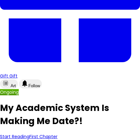
Gift
Gift
lens_blur
notifications
Art
Follow
Ongoing
My Academic System Is
Making Me Date?!
Start Reading
First Chapter