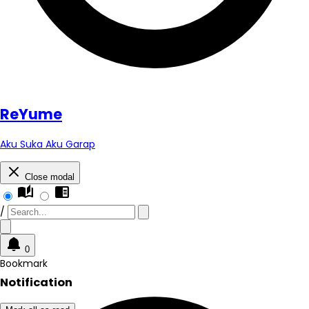
Re
Yume
Aku Suka Aku Garap
Close modal
auto_stories
chrome_reader_mode
/
0
Bookmark
Notification