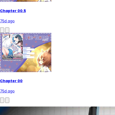
Chapter 00.5
75d ago
Chapter 00
75d ago