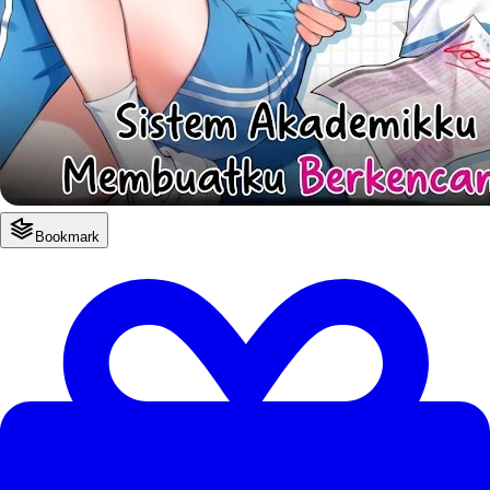
Bookmark