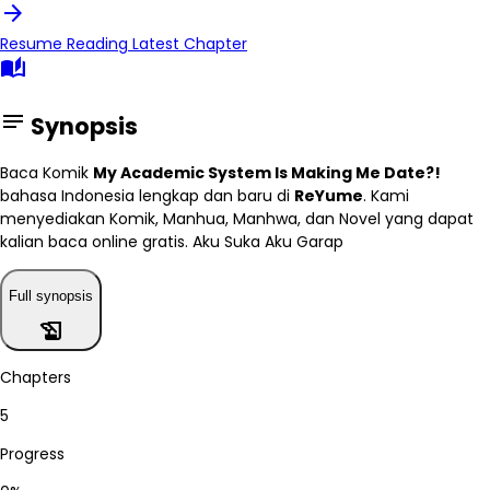
arrow_forward
Resume Reading
Latest Chapter
auto_stories
notes
Synopsis
Baca Komik
My Academic System Is Making Me Date?!
bahasa Indonesia lengkap dan baru di
ReYume
. Kami
menyediakan Komik, Manhua, Manhwa, dan Novel yang dapat
kalian baca online gratis. Aku Suka Aku Garap
Full synopsis
history_edu
Chapters
5
Progress