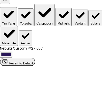
Yin Yang
Yotsuba
Catppuccin
Midnight
Verdant
Solaris
Malachite
Aether
Nebula Custom
#271657
terminal
Revert to Default