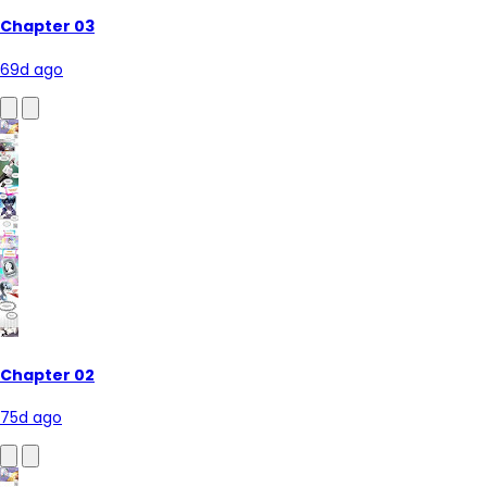
Chapter 03
69d ago
Chapter 02
75d ago