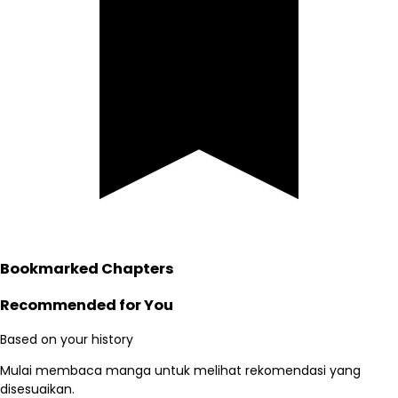
Bookmarked Chapters
Recommended for You
Based on your history
Mulai membaca manga untuk melihat rekomendasi yang
disesuaikan.