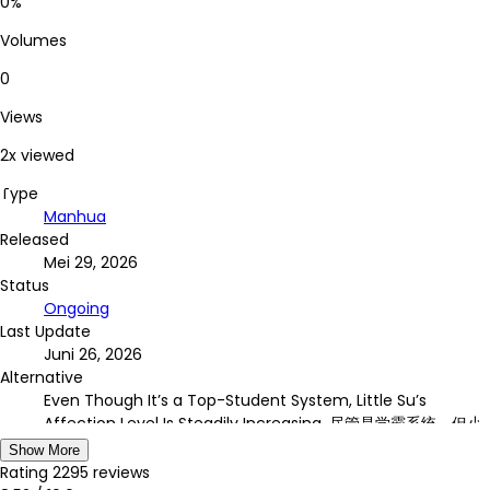
0%
Volumes
0
Views
2x viewed
Type
Manhua
Released
Mei 29, 2026
Status
Ongoing
Last Update
Juni 26, 2026
Alternative
Even Though It’s a Top-Student System, Little Su’s
Affection Level Is Steadily Increasing, 尽管是学霸系统，但小
苏同学的好感度在稳步提升, Jǐnguǎn Shì Xuébà Xìtǒng, dàn
Show More
Xiǎosū Tóngxué de Hǎogǎndù Zài Wěnbù Tíshēng
Rating
2295
reviews