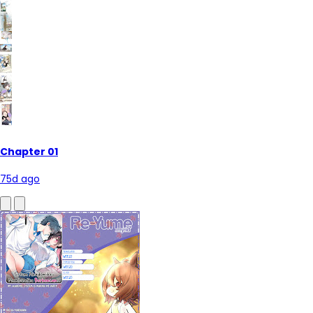
Chapter 01
75d ago