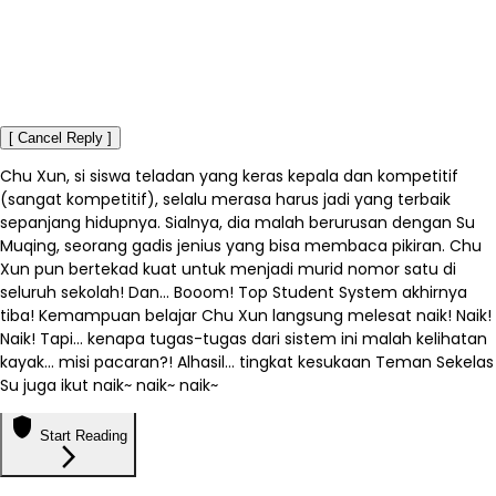
[ Cancel Reply ]
Chu Xun, si siswa teladan yang keras kepala dan kompetitif
(sangat kompetitif), selalu merasa harus jadi yang terbaik
sepanjang hidupnya. Sialnya, dia malah berurusan dengan Su
Muqing, seorang gadis jenius yang bisa membaca pikiran. Chu
Xun pun bertekad kuat untuk menjadi murid nomor satu di
seluruh sekolah! Dan... Booom! Top Student System akhirnya
tiba! Kemampuan belajar Chu Xun langsung melesat naik! Naik!
Naik! Tapi… kenapa tugas-tugas dari sistem ini malah kelihatan
kayak... misi pacaran?! Alhasil… tingkat kesukaan Teman Sekelas
Su juga ikut naik~ naik~ naik~
shield
Start Reading
arrow_forward_ios