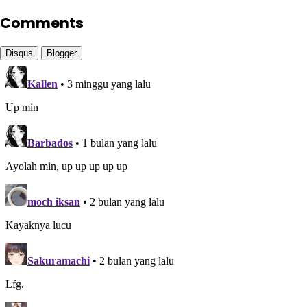
Comments
Disqus
Blogger