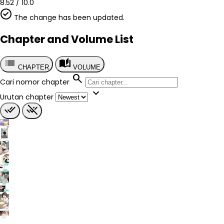
Country
8.52
/
10.0
China
The change has been updated.
Author
2396 Studio (二三玖陆工作室)
Chapter and Volume List
Artist
2396 Studio (二三玖陆工作室)
list
auto_stories
Chapter
CHAPTER
VOLUME
?
search
Cari nomor chapter
Published
expand_more
2026
Urutan chapter
Tags
done_all
remove_done
-
Genre
Comedy
Romance
School Life
Slice of Life