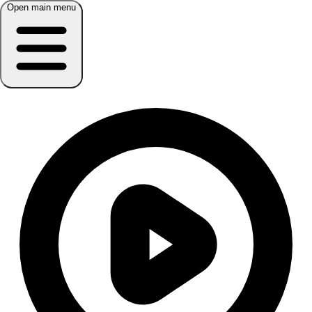
Open main menu