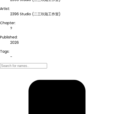
Artist:
2396 Studio (二三玖陆工作室)
Chapter:
?
Published:
2026
Tags:
-