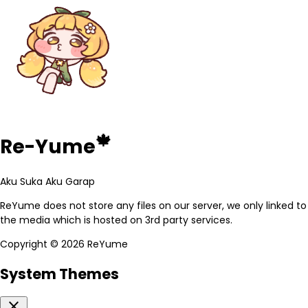
🍁
Re-Yume
Aku Suka Aku Garap
ReYume does not store any files on our server, we only linked to
the media which is hosted on 3rd party services.
Copyright ©
2026 ReYume
System Themes
close