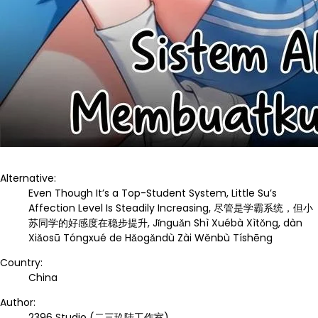
Alternative:
Even Though It’s a Top-Student System, Little Su’s
Affection Level Is Steadily Increasing, 尽管是学霸系统，但小
苏同学的好感度在稳步提升, Jǐnguǎn Shì Xuébà Xìtǒng, dàn
Xiǎosū Tóngxué de Hǎogǎndù Zài Wěnbù Tíshēng
Country:
China
Author:
2396 Studio (二三玖陆工作室)