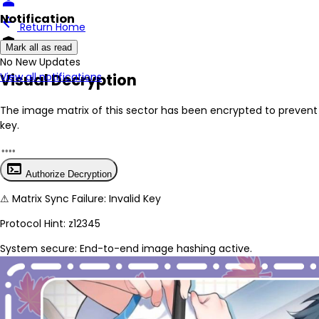
person
Notification
arrow_back
Return Home
encrypted
Mark all as read
No New Updates
Visual Decryption
View all notifications
The image matrix of this sector has been
encrypted
to prevent 
key.
terminal
Authorize Decryption
⚠
Matrix Sync Failure: Invalid Key
Protocol Hint:
z12345
System secure: End-to-end image hashing active.