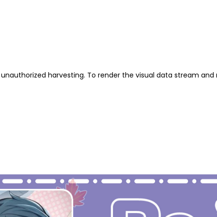
unauthorized harvesting. To render the visual data stream and 