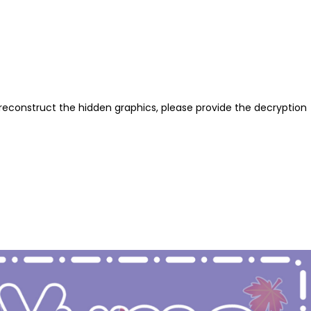
reconstruct the hidden graphics, please provide the decryption