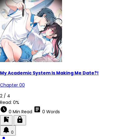
My Academic System Is Making Me Date?!
Chapter 00
2 / 4
Read:
0%
schedule
article
0 Min Read
0 Words
bookmark_add
lock
0