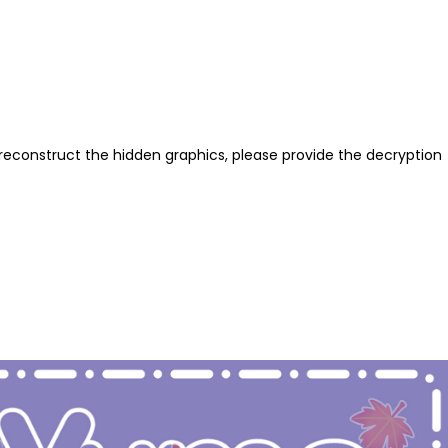
reconstruct the hidden graphics, please provide the decryption