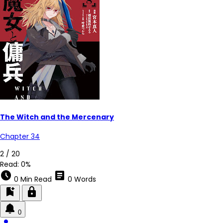
The Witch and the Mercenary
Chapter 34
2 / 20
Read:
0%
schedule
article
0 Min Read
0 Words
bookmark_add
lock
0