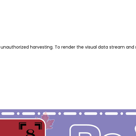
unauthorized harvesting. To render the visual data stream and 