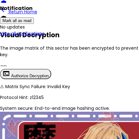
person
Notification
arrow_back
Return Home
encrypted
Mark all as read
No New Updates
Visual Decryption
View all notifications
The image matrix of this sector has been
encrypted
to prevent 
key.
terminal
Authorize Decryption
⚠
Matrix Sync Failure: Invalid Key
Protocol Hint:
z12345
System secure: End-to-end image hashing active.