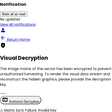
person
Notification
arrow_back
Return Home
encrypted
Mark all as read
No New Updates
Visual Decryption
View all notifications
The image matrix of this sector has been
encrypted
to prevent
unauthorized harvesting. To render the visual data stream and
reconstruct the hidden graphics, please provide the decryption
key.
terminal
Authorize Decryption
⚠
Matrix Sync Failure: Invalid Key
Protocol Hint:
z12345
System secure: End-to-end image hashing active.