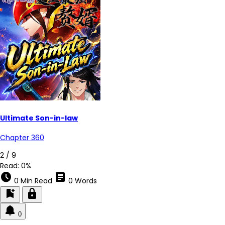
Ultimate Son-in-law
Chapter 360
2 / 9
Read:
0%
schedule
article
0 Min Read
0 Words
bookmark_add
lock
0