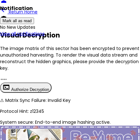
person
Notification
arrow_back
Return Home
encrypted
Mark all as read
No New Updates
Visual Decryption
View all notifications
The image matrix of this sector has been
encrypted
to prevent
unauthorized harvesting. To render the visual data stream and
reconstruct the hidden graphics, please provide the decryption
key.
terminal
Authorize Decryption
⚠
Matrix Sync Failure: Invalid Key
Protocol Hint:
z12345
System secure: End-to-end image hashing active.