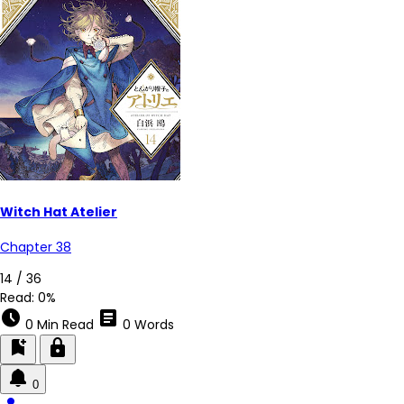
Witch Hat Atelier
Chapter 38
14 / 36
Read:
0%
schedule
article
0 Min Read
0 Words
bookmark_add
lock
0