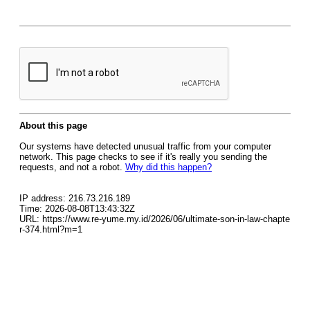
About this page
Our systems have detected unusual traffic from your computer
network. This page checks to see if it's really you sending the
requests, and not a robot.
Why did this happen?
IP address: 216.73.216.189
Time: 2026-08-08T13:43:32Z
URL: https://www.re-yume.my.id/2026/06/ultimate-son-in-law-chapte
r-374.html?m=1