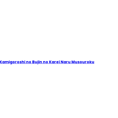
ta Kamigoroshi no Bujin no Karei Naru Musouroku