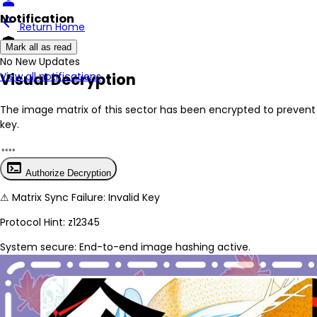
person
Notification
arrow_back
Return Home
encrypted
Mark all as read
No New Updates
Visual Decryption
View all notifications
The image matrix of this sector has been
encrypted
to prevent 
key.
terminal
Authorize Decryption
⚠
Matrix Sync Failure: Invalid Key
Protocol Hint:
z12345
System secure: End-to-end image hashing active.