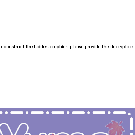
reconstruct the hidden graphics, please provide the decryption