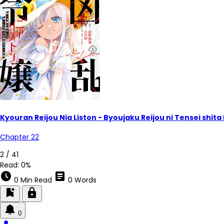
Kyouran Reijou Nia Liston - Byoujaku Reijou ni Tensei shi
Chapter 22
2 / 41
Read:
0%
schedule
article
0 Min Read
0 Words
bookmark_add
lock
0