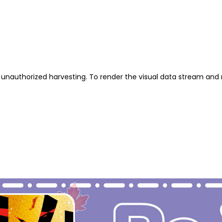
unauthorized harvesting. To render the visual data stream and 